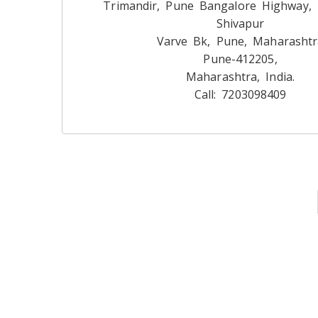
Trimandir, Pune Bangalore Highway,
Shivapur
Varve Bk, Pune, Maharashtr
Pune-412205,
Maharashtra, India.
Call: 7203098409