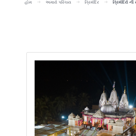
હોમ
અમારો પરિચય
ત્રિમંદિર
ત્રિમંદિરો ની 