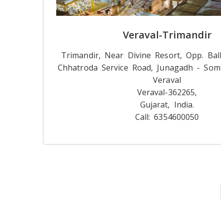
Veraval-Trimandir
Trimandir, Near Divine Resort, Opp. Bal
Chhatroda Service Road, Junagadh - Som
Veraval
Veraval-362265,
Gujarat, India.
Call: 6354600050