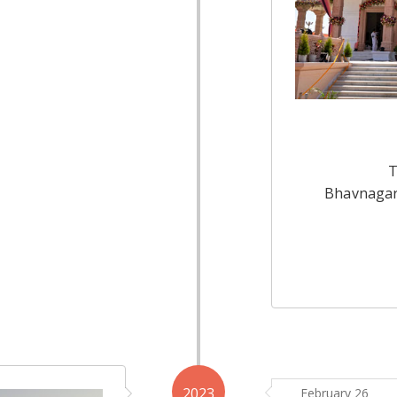
T
Bhavnagar
2023
February 26