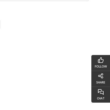
FOLLOW
SHARE
CHAT