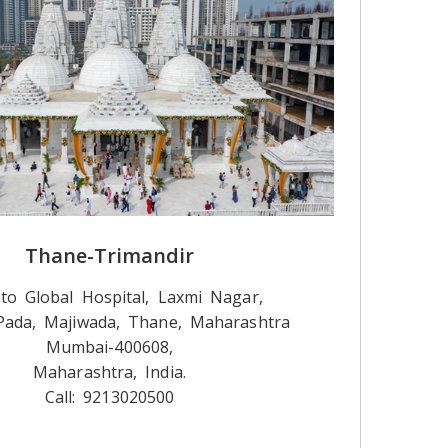
Thane-Trimandir
to Global Hospital, Laxmi Nagar,
ada, Majiwada, Thane, Maharashtra
Mumbai-400608,
Maharashtra, India.
Call: 9213020500