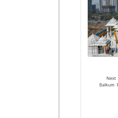
Next 
Balkum P