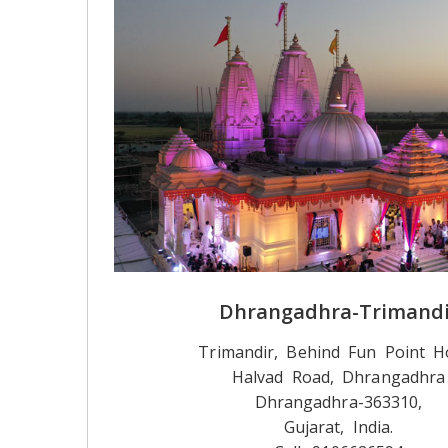
Dhrangadhra-Trimandi
Trimandir, Behind Fun Point Ho
Halvad Road, Dhrangadhra
Dhrangadhra-363310,
Gujarat, India.