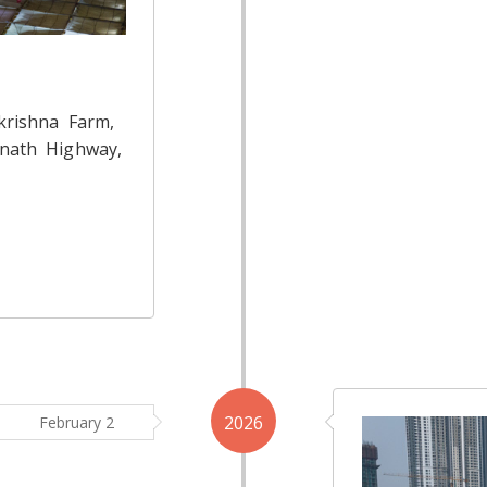
krishna Farm,
nath Highway,
2026
February 2