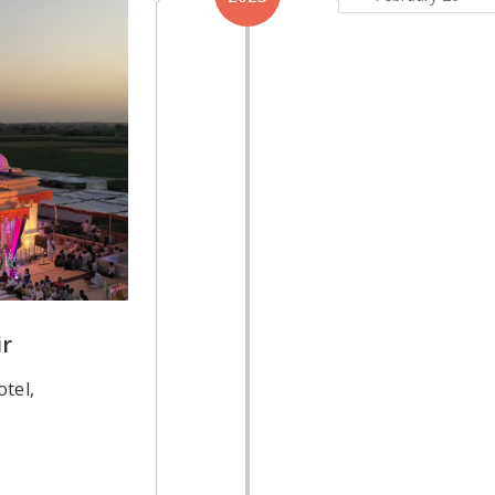
r
tel,