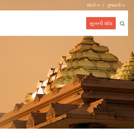
સંપર્ક
ગુજરાતી
સુખની શોધ