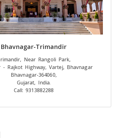
Bhavnagar-Trimandir
rimandir, Near Rangoli Park,
 - Rajkot Highway, Vartej, Bhavnagar
Bhavnagar-364060,
Gujarat, India.
Call: 9313882288