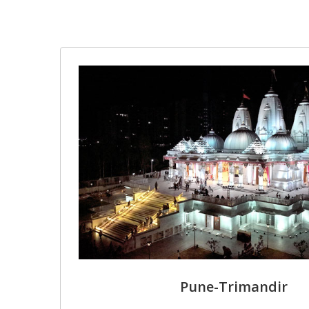
Pune-Trimandir