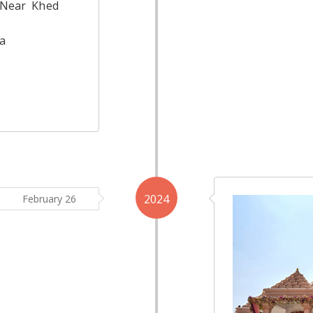
 Near Khed
a
2024
February 26