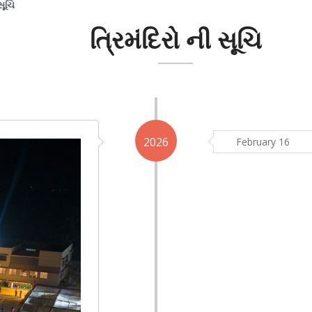
સૂચિ
ત્રિમંદિરો ની સૂચિ
2026
February 16