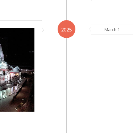
2025
March 1